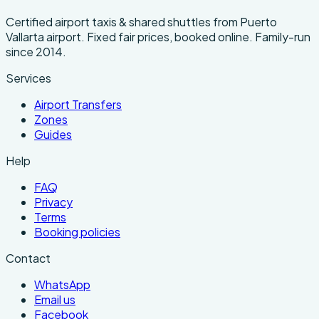
Certified airport taxis & shared shuttles from Puerto
Vallarta airport. Fixed fair prices, booked online. Family-run
since 2014.
Services
Airport Transfers
Zones
Guides
Help
FAQ
Privacy
Terms
Booking policies
Contact
WhatsApp
Email us
Facebook