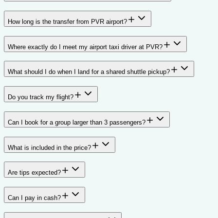
How long is the transfer from PVR airport?
Where exactly do I meet my airport taxi driver at PVR?
What should I do when I land for a shared shuttle pickup?
Do you track my flight?
Can I book for a group larger than 3 passengers?
What is included in the price?
Are tips expected?
Can I pay in cash?