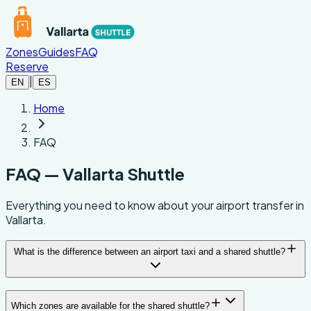
Skip to main content
Zones
Guides
FAQ
Reserve
|
EN
ES
Home
FAQ
FAQ — Vallarta Shuttle
Everything you need to know about your airport transfer in
Vallarta.
What is the difference between an airport taxi and a shared shuttle?
Which zones are available for the shared shuttle?