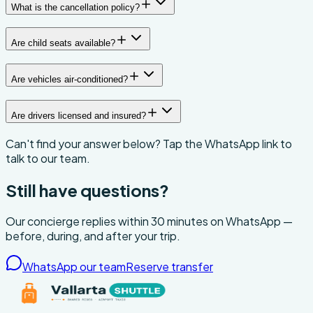
What is the cancellation policy?
Are child seats available?
Are vehicles air-conditioned?
Are drivers licensed and insured?
Can't find your answer below? Tap the WhatsApp link to
talk to our team.
Still have questions?
Our concierge replies within 30 minutes on WhatsApp —
before, during, and after your trip.
WhatsApp our team
Reserve transfer