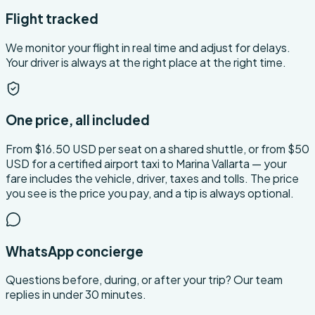
Flight tracked
We monitor your flight in real time and adjust for delays.
Your driver is always at the right place at the right time.
One price, all included
From $16.50 USD per seat on a shared shuttle, or from $50
USD for a certified airport taxi to Marina Vallarta — your
fare includes the vehicle, driver, taxes and tolls. The price
you see is the price you pay, and a tip is always optional.
WhatsApp concierge
Questions before, during, or after your trip? Our team
replies in under 30 minutes.