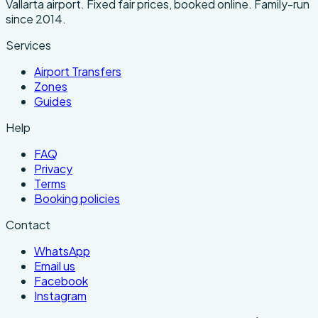
Vallarta airport. Fixed fair prices, booked online. Family-run
since 2014.
Services
Airport Transfers
Zones
Guides
Help
FAQ
Privacy
Terms
Booking policies
Contact
WhatsApp
Email us
Facebook
Instagram