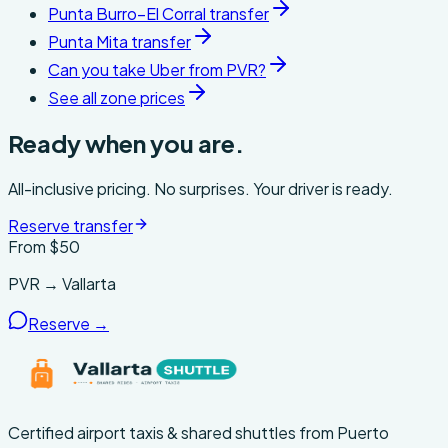
Punta Burro–El Corral transfer
Punta Mita transfer
Can you take Uber from PVR?
See all zone prices
Ready when you are.
All-inclusive pricing. No surprises. Your driver is ready.
Reserve transfer
From $
50
PVR → Vallarta
Reserve →
Certified airport taxis & shared shuttles from Puerto