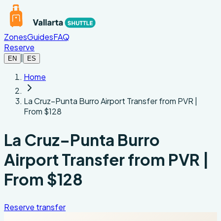
Skip to main content
Zones
Guides
FAQ
Reserve
|
EN
ES
Home
La Cruz–Punta Burro Airport Transfer from PVR |
From $128
La Cruz–Punta Burro
Airport Transfer from PVR |
From $128
Reserve transfer