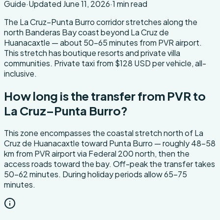
Guide
·
Updated
June 11, 2026
·
1
min read
About this transfer
The La Cruz–Punta Burro corridor stretches along the
north Banderas Bay coast beyond La Cruz de
Huanacaxtle — about 50-65 minutes from PVR airport.
This stretch has boutique resorts and private villa
communities. Private taxi from $128 USD per vehicle, all-
inclusive.
How long is the transfer from PVR to
La Cruz–Punta Burro?
This zone encompasses the coastal stretch north of La
Cruz de Huanacaxtle toward Punta Burro — roughly 48-58
km from PVR airport via Federal 200 north, then the
access roads toward the bay. Off-peak the transfer takes
50-62 minutes. During holiday periods allow 65-75
minutes.