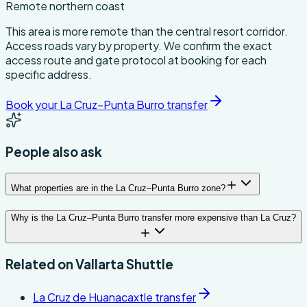
Remote northern coast
This area is more remote than the central resort corridor.
Access roads vary by property. We confirm the exact
access route and gate protocol at booking for each
specific address.
Book your La Cruz–Punta Burro transfer
People also ask
What properties are in the La Cruz–Punta Burro zone?
Why is the La Cruz–Punta Burro transfer more expensive than La Cruz?
Related on
Vallarta Shuttle
La Cruz de Huanacaxtle transfer