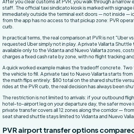
After you clear customs at PVR, you walk through a narrow e
staff. The official taxi sindicato kiosk is marked with signage
immediately outside the terminal exit doors — not inside — i
from the app has no access to that pickup zone: PVR opera
curb.
In practical terms, the real comparison at PVR is not "Uber vs
requested Uber simply not in play. A private Vallarta Shuttle 
available only to the Vidanta and Nuevo Vallarta zones, costs
charges a fixed cash rate by zone, with no flight tracking a
A quick worked example makes the tradeoff concrete. Two tr
the vehicle to fill. A private taxi to Nuevo Vallarta starts f
the math flips entirely: $80 total on the shared shuttle ver
rides at the PVR curb, the real decision has always been s
The restriction is not limited to arrivals: if your outbound 
hotel-to-airport leg on your departure day, the safer move is
private transfer covers all 12 zones along the corridor — fr
seat shared shuttle stays limited to Vidanta and Nuevo Val
PVR airport transfer options compare