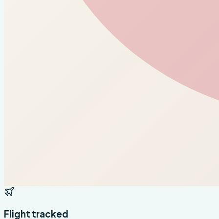
Flight tracked