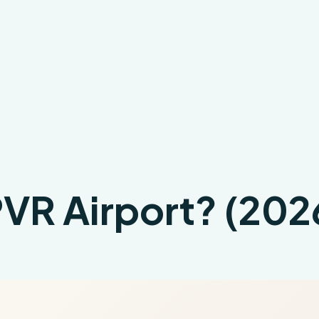
 PVR Airport? (20