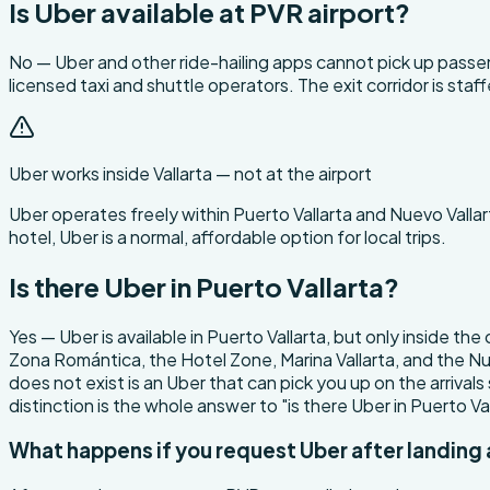
Is Uber available at PVR airport?
No — Uber and other ride-hailing apps cannot pick up passeng
licensed taxi and shuttle operators. The exit corridor is st
Uber works inside Vallarta — not at the airport
Uber operates freely within Puerto Vallarta and Nuevo Vallart
hotel, Uber is a normal, affordable option for local trips.
Is there Uber in Puerto Vallarta?
Yes — Uber is available in Puerto Vallarta, but only inside the
Zona Romántica, the Hotel Zone, Marina Vallarta, and the Nue
does not exist is an Uber that can pick you up on the arrivals
distinction is the whole answer to "is there Uber in Puerto V
What happens if you request Uber after landing 