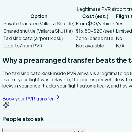
Legitimate PVR airport tr
Option
Cost (est.)
Flight
Private transfer (Vallarta Shuttle)
From $50/vehicle
Yes
Shared shuttle (Vallarta Shuttle)
$16.50–$20/seat
Limited
Taxi sindicato (airport kiosk)
Zone-based rate
No
Uber to/from PVR
Not available
N/A
Why a prearranged transfer beats the t
The taxi sindicato kiosk inside PVR arrivals is a legitimate o
even if your flight was delayed), the price is per vehicle wit
locks in your price, tracks your flight automatically, and has
Book your PVR transfer
People also ask