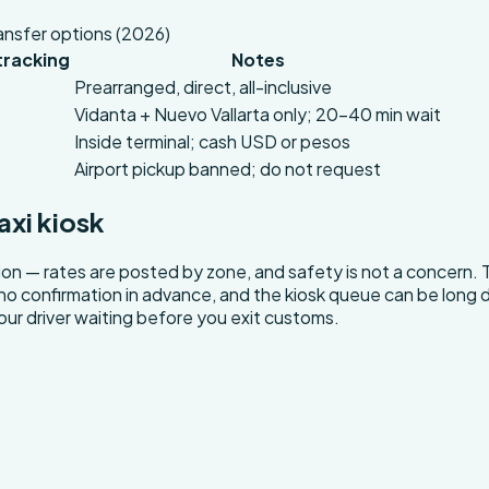
ansfer options (2026)
 tracking
Notes
Prearranged, direct, all-inclusive
Vidanta + Nuevo Vallarta only; 20–40 min wait
Inside terminal; cash USD or pesos
Airport pickup banned; do not request
axi kiosk
ption — rates are posted by zone, and safety is not a concern. 
h no confirmation in advance, and the kiosk queue can be long d
 your driver waiting before you exit customs.