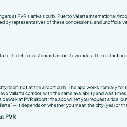
ers at PVR's arrivals curb. Puerto Vallarta International Air
affed by representatives of these concessions, and unofficial 
a for hotel-to-restaurant and in-town rides. The restriction i
 city itself, not at the airport curb. The app works normally fo
vo Vallarta corridor, with the same availability and wait tim
 sidewalk at PVR airport: the app will let you request a ride, b
allarta" — it depends on whether you mean the city (yes) or the
at PVR