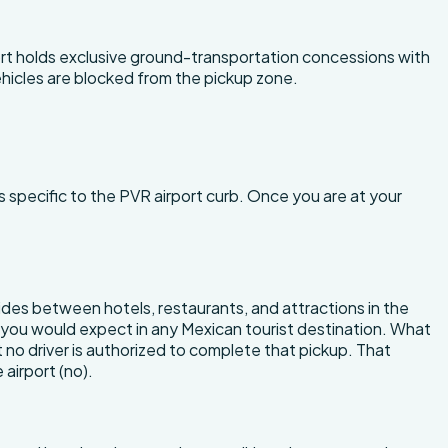
port holds exclusive ground-transportation concessions with
vehicles are blocked from the pickup zone.
s specific to the PVR airport curb. Once you are at your
r rides between hotels, restaurants, and attractions in the
es you would expect in any Mexican tourist destination. What
ut no driver is authorized to complete that pickup. That
 airport (no).