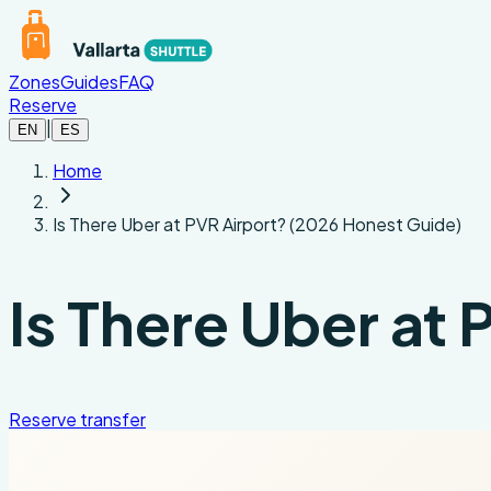
Skip to main content
Zones
Guides
FAQ
Reserve
|
EN
ES
Home
Is There Uber at PVR Airport? (2026 Honest Guide)
Is There Uber at
Reserve transfer