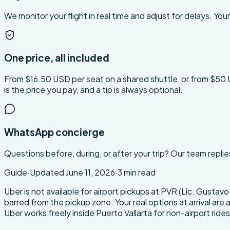
We monitor your flight in real time and adjust for delays. Your 
One price, all included
From $16.50 USD per seat on a shared shuttle, or from $50 USD 
is the price you pay, and a tip is always optional.
WhatsApp concierge
Questions before, during, or after your trip? Our team replie
Guide
·
Updated
June 11, 2026
·
3
min read
About this transfer
Uber is not available for airport pickups at PVR (Lic. Gusta
barred from the pickup zone. Your real options at arrival are a
Uber works freely inside Puerto Vallarta for non-airport rides