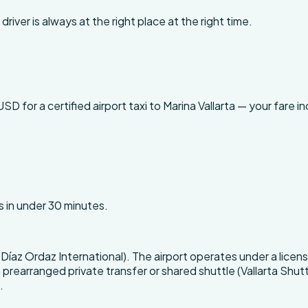
driver is always at the right place at the right time.
for a certified airport taxi to Marina Vallarta — your fare inc
s in under 30 minutes.
vo Díaz Ordaz International). The airport operates under a li
 prearranged private transfer or shared shuttle (Vallarta Shuttle
.