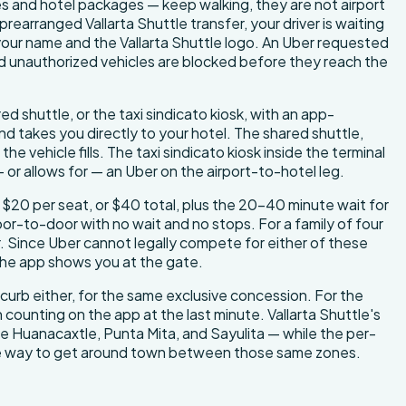
es and hotel packages — keep walking, they are not airport
 prearranged Vallarta Shuttle transfer, your driver is waiting
 your name and the Vallarta Shuttle logo. An Uber requested
d unauthorized vehicles are blocked before they reach the
ed shuttle, or the taxi sindicato kiosk, with an app-
and takes you directly to your hotel. The shared shuttle,
 vehicle fills. The taxi sindicato kiosk inside the terminal
 or allows for — an Uber on the airport-to-hotel leg.
$20 per seat, or $40 total, plus the 20–40 minute wait for
door-to-door with no wait and no stops. For a family of four
r. Since Uber cannot legally compete for either of these
 the app shows you at the gate.
 curb either, for the same exclusive concession. For the
 counting on the app at the last minute. Vallarta Shuttle's
 de Huanacaxtle, Punta Mita, and Sayulita — while the per-
able way to get around town between those same zones.