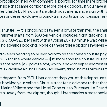
xit corridor lined with commercial booths for timeshare pitch
 inside that same corridor, before the exit doors. If you have a
dentifiable by khaki pants, a black guayabera, and a sign with
tes under an exclusive ground-transportation concession, an
. shuttle" — it is choosing between a private transfer, the shar
transfer starts from $50 per vehicle, includes flight tracking, 
 $16.50–$20 per seat with a typical 20–40 minute wait while the
nd no advance booking. None of these three options involves —
avelers heading to Nuevo Vallarta on the shared shuttle pay 
rom $58 for the whole vehicle — $18 more than the shuttle, but 
sus that same $58 private taxi, which is now cheaper and faste
huttle-versus-taxi, not Uber-versus-anything, no matter what
flight departs from PVR, Uber cannot drop you at the departures
 booking your Vallarta Shuttle transfer in advance rather than
om Marina Vallarta and the Hotel Zone out to Bucerías, La Cruz
larta. Away from the airport, though, Uber remains a reason
d