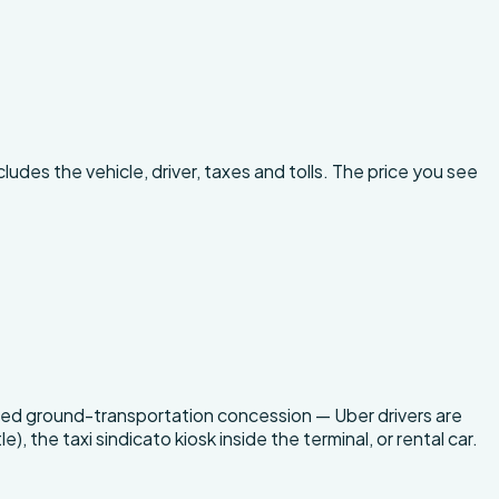
ludes the vehicle, driver, taxes and tolls. The price you see
censed ground-transportation concession — Uber drivers are
), the taxi sindicato kiosk inside the terminal, or rental car.