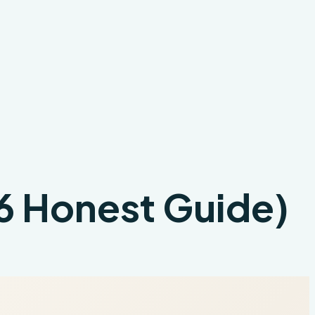
26 Honest Guide)