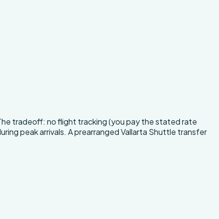
The tradeoff: no flight tracking (you pay the stated rate
uring peak arrivals. A prearranged Vallarta Shuttle transfer