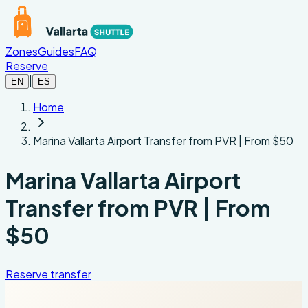
Skip to main content
Zones
Guides
FAQ
Reserve
|
EN
ES
Home
Marina Vallarta Airport Transfer from PVR | From $50
Marina Vallarta Airport
Transfer from PVR | From
$50
Reserve transfer