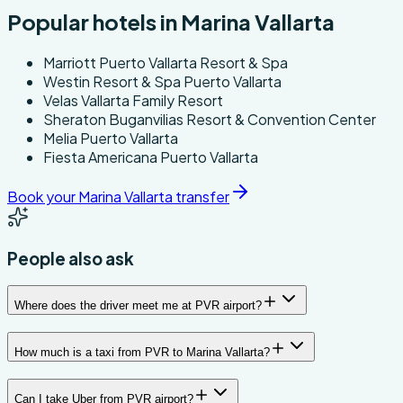
Popular hotels in Marina Vallarta
Marriott Puerto Vallarta Resort & Spa
Westin Resort & Spa Puerto Vallarta
Velas Vallarta Family Resort
Sheraton Buganvilias Resort & Convention Center
Melia Puerto Vallarta
Fiesta Americana Puerto Vallarta
Book your Marina Vallarta transfer
People also ask
Where does the driver meet me at PVR airport?
How much is a taxi from PVR to Marina Vallarta?
Can I take Uber from PVR airport?