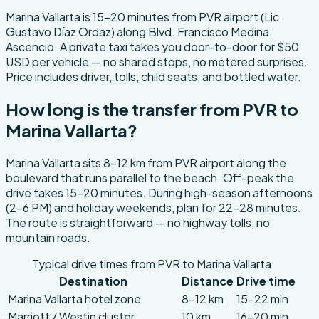
About this transfer
Marina Vallarta is 15-20 minutes from PVR airport (Lic.
Gustavo Díaz Ordaz) along Blvd. Francisco Medina
Ascencio. A private taxi takes you door-to-door for $50
USD per vehicle — no shared stops, no metered surprises.
Price includes driver, tolls, child seats, and bottled water.
How long is the transfer from PVR to
Marina Vallarta?
Marina Vallarta sits 8-12 km from PVR airport along the
boulevard that runs parallel to the beach. Off-peak the
drive takes 15-20 minutes. During high-season afternoons
(2-6 PM) and holiday weekends, plan for 22-28 minutes.
The route is straightforward — no highway tolls, no
mountain roads.
Typical drive times from PVR to Marina Vallarta
Destination
Distance
Drive time
Marina Vallarta hotel zone
8-12 km
15-22 min
Marriott / Westin cluster
10 km
16-20 min