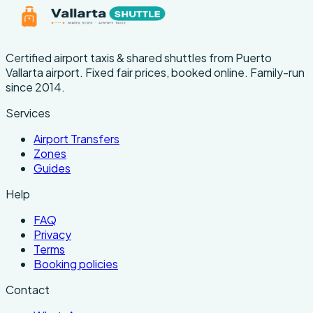
Certified airport taxis & shared shuttles from Puerto
Vallarta airport. Fixed fair prices, booked online. Family-run
since 2014.
Services
Airport Transfers
Zones
Guides
Help
FAQ
Privacy
Terms
Booking policies
Contact