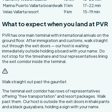
Marina Puerto Vallarta boardwalk
11 km
17-22 min
Velas Vallarta resort
9 km
15-19 min
What to expect when you land at PVR
PVR has one main terminal with international arrivals on the
ground floor. After immigration and customs, walk straight
out through the exit doors — our host is waiting
immediately outside holding a board with your name. Do
not stop for the timeshare and tour representatives lining
the exit corridor inside the terminal.
Walk straight out past the gauntlet
The terminal exit corridor has rows of representatives
offering "free transportation" and resort packages. Walk
past them. Our host is outside the exit doors in khaki pants
and a black guayabera, holding a sign with your name.