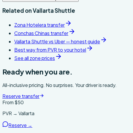
Related on
Vallarta Shuttle
Zona Hotelera transfer
Conchas Chinas transfer
Vallarta Shuttle vs Uber — honest guide
Best way from PVR to your hotel
See all zone prices
Ready when you are.
All-inclusive pricing. No surprises. Your driver is ready.
Reserve transfer
From $
50
PVR → Vallarta
Reserve →