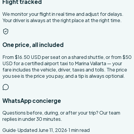
Flight tracked
We monitor your flight in real time and adjust for delays.
Your driver is always at the right place at the right time.
One price, all included
From $16.50 USD per seat on a shared shuttle, or from $50
USD for a certified airport taxi to Marina Vallarta — your
fare includes the vehicle, driver, taxes and tolls. The price
you see is the price you pay, and a tip is always optional.
WhatsApp concierge
Questions before, during, or after your trip? Our team
replies in under 30 minutes.
Guide
·
Updated
June 11, 2026
·
1
min read