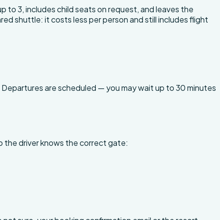
 up to 3, includes child seats on request, and leaves the
huttle: it costs less per person and still includes flight
. Departures are scheduled — you may wait up to 30 minutes
o the driver knows the correct gate: