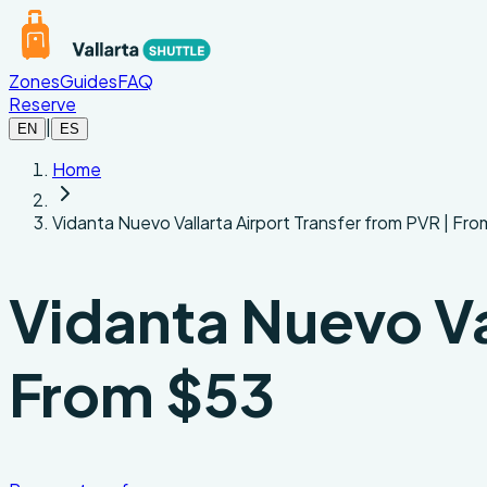
Skip to main content
Zones
Guides
FAQ
Reserve
|
EN
ES
Home
Vidanta Nuevo Vallarta Airport Transfer from PVR | Fr
Vidanta Nuevo Val
From $53