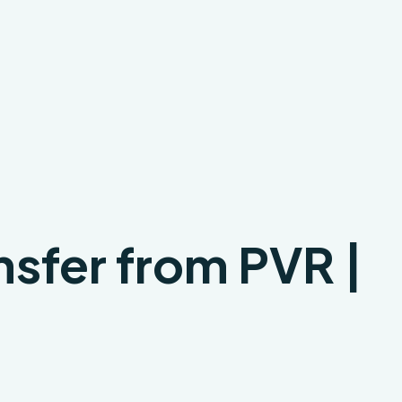
nsfer from PVR |