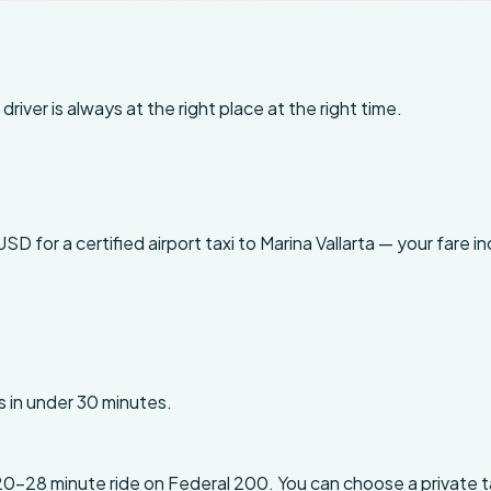
driver is always at the right place at the right time.
for a certified airport taxi to Marina Vallarta — your fare inc
s in under 30 minutes.
20-28 minute ride on Federal 200. You can choose a private ta