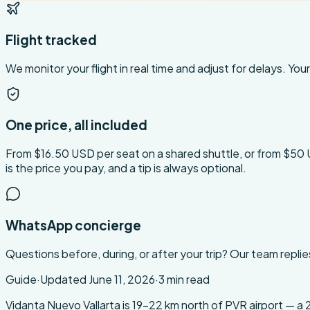
Flight tracked
We monitor your flight in real time and adjust for delays. Your 
One price, all included
From $16.50 USD per seat on a shared shuttle, or from $50 USD 
is the price you pay, and a tip is always optional.
WhatsApp concierge
Questions before, during, or after your trip? Our team replie
Guide
·
Updated
June 11, 2026
·
3
min read
About this transfer
Vidanta Nuevo Vallarta is 19-22 km north of PVR airport — a 