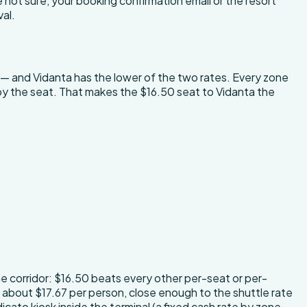
not sure, your booking confirmation email or the resort
val.
 — and Vidanta has the lower of the two rates. Every zone
k by the seat. That makes the $16.50 seat to Vidanta the
he corridor: $16.50 beats every other per-seat or per-
is about $17.67 per person, close enough to the shuttle rate
icato kiosk inside the terminal (a fixed cash rate by zone,