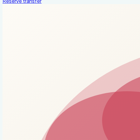
Reserve transfer