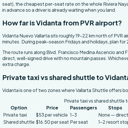
seat), the cheapest per-seat rate on the whole Riviera Nayari
in advance so a driver is already waiting when you land.
How far is Vidanta from PVR airport?
Vidanta Nuevo Vallarta sits roughly 19-22 km north of PVR a
minutes. During peak-season Fridays and holidays, plan for
The route runs along Blvd. Francisco Medina Ascencio and F
direct, well-signed drive with no mountain passes. Whichever 
extra charge.
Private taxi vs shared shuttle to Vidant
Vidanta is one of two zones where Vallarta Shuttle offers bo
Private taxi vs shared shuttle 
Option
Price
Passengers
Stops
Private taxi
$53 per vehicle
1-3
None — direc
Shared shuttle
$16.50 per seat
Per seat
1-2 resort st