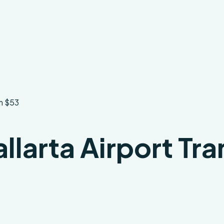
om $53
larta Airport Tra