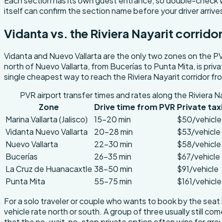
Each section has its own guest entrance, so double-check wh
itself can confirm the section name before your driver arrive
Vidanta vs. the Riviera Nayarit corrido
Vidanta and Nuevo Vallarta are the only two zones on the PV
north of Nuevo Vallarta, from Bucerías to Punta Mita, is priv
single cheapest way to reach the Riviera Nayarit corridor f
PVR airport transfer times and rates along the Riviera Na
Zone
Drive time from PVR
Private tax
Marina Vallarta (Jalisco)
15-20 min
$50/vehicle
Vidanta Nuevo Vallarta
20-28 min
$53/vehicle
Nuevo Vallarta
22-30 min
$58/vehicle
Bucerías
26-35 min
$67/vehicle
La Cruz de Huanacaxtle
38-50 min
$91/vehicle
Punta Mita
55-75 min
$161/vehicle
For a solo traveler or couple who wants to book by the seat 
vehicle rate north or south. A group of three usually still c
that the no-wait, no-stop private option often wins for groups