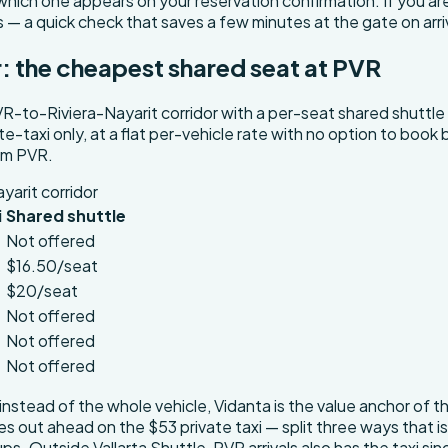
ich one appears on your reservation confirmation. If you are 
s — a quick check that saves a few minutes at the gate on arri
r: the cheapest shared seat at PVR
R-to-Riviera-Nayarit corridor with a per-seat shared shuttle
ate-taxi only, at a flat per-vehicle rate with no option to boo
rom PVR.
yarit corridor
i
Shared shuttle
Not offered
$16.50/seat
$20/seat
Not offered
Not offered
Not offered
instead of the whole vehicle, Vidanta is the value anchor of t
omes out ahead on the $53 private taxi — split three ways that 
. Outside Vallarta Shuttle, PVR arrivals also has the taxi sind