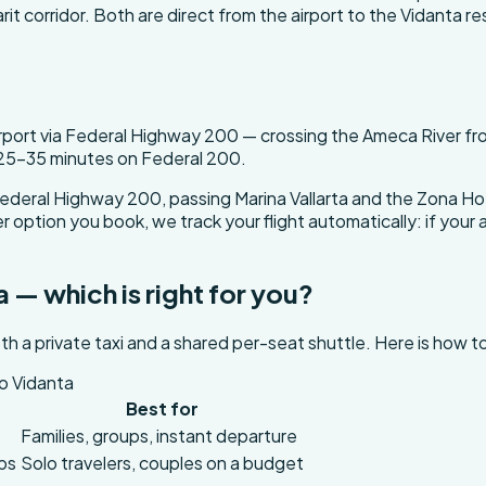
t corridor. Both are direct from the airport to the Vidanta re
irport via Federal Highway 200 — crossing the Ameca River fro
 25-35 minutes on Federal 200.
ederal Highway 200, passing Marina Vallarta and the Zona Hot
option you book, we track your flight automatically: if your a
a — which is right for you?
th a private taxi and a shared per-seat shuttle. Here is how 
to Vidanta
Best for
t
Families, groups, instant departure
ops
Solo travelers, couples on a budget