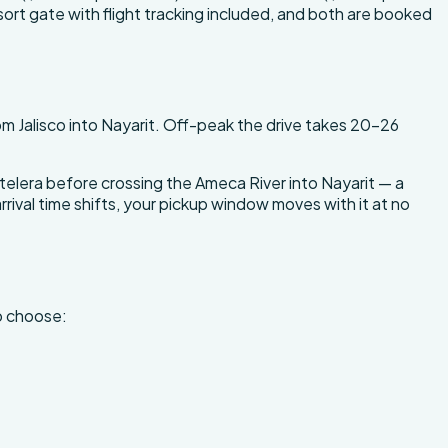
sort gate with flight tracking included, and both are booked
m Jalisco into Nayarit. Off-peak the drive takes 20-26
elera before crossing the Ameca River into Nayarit — a
rrival time shifts, your pickup window moves with it at no
to choose: