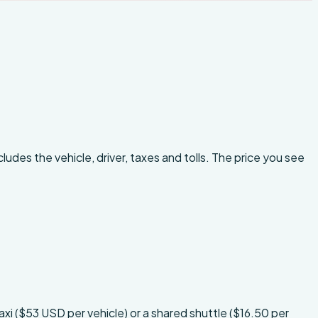
ludes the vehicle, driver, taxes and tolls. The price you see
xi ($53 USD per vehicle) or a shared shuttle ($16.50 per