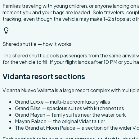
Families traveling with young children, or anyone landing on a
moment you and your bags are loaded. Solo travelers, couples
tracking, even though the vehicle may make 1-2 stops at oth
Shared shuttle — how it works
The shared shuttle pools passengers from the same arrival
for the vehicle to fill. If your flight lands after 10 PM or you 
Vidanta resort sections
Vidanta Nuevo Vallarta is a large resort complex with multip
Grand Luxxe — multi-bedroom luxury villas
Grand Bliss — spacious suites with kitchenettes
Grand Mayan — family suites near the water park
Mayan Palace — the original Vidanta tier
The Grand at Moon Palace — a section of the wider V