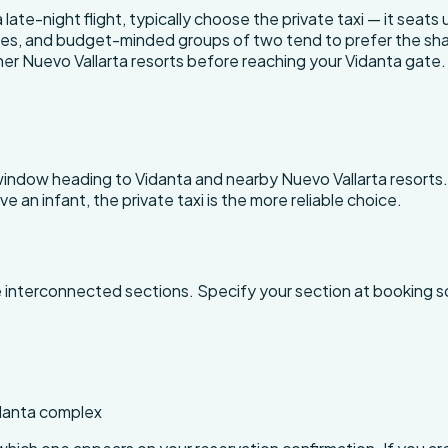
 late-night flight, typically choose the private taxi — it seats
, and budget-minded groups of two tend to prefer the shared s
er Nuevo Vallarta resorts before reaching your Vidanta gate.
 window heading to Vidanta and nearby Nuevo Vallarta resorts
have an infant, the private taxi is the more reliable choice.
le interconnected sections. Specify your section at booking s
idanta complex